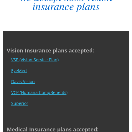
insurance plans
Vision Insurance plans accepted:
VSP (Vision Service Plan)
EyeMed
Davis Vision
VCP (Humana CompBenefits)
Superior
Medical Insurance plans accepted: