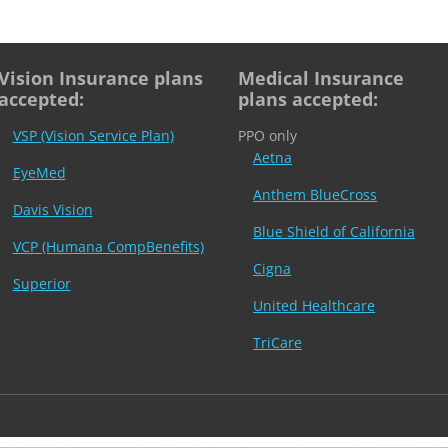
Vision Insurance plans
Medical Insurance
accepted:
plans accepted:
VSP (Vision Service Plan)
PPO only
Aetna
EyeMed
Anthem BlueCross
Davis Vision
Blue Shield of California
VCP (Humana CompBenefits)
Cigna
Superior
United Healthcare
TriCare