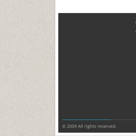
© 2009 All rights reserved.