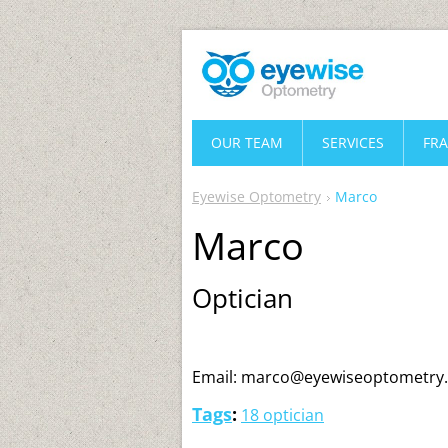
OUR TEAM
SERVICES
FR
Eyewise Optometry
Marco
Marco
Optician
Email: marco@eyewiseoptometry
Tags
:
18 optician