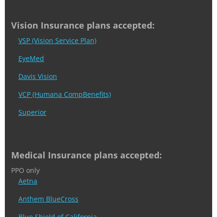
Vision Insurance plans accepted:
VSP (Vision Service Plan)
EyeMed
Davis Vision
VCP (Humana CompBenefits)
Superior
Medical Insurance plans accepted:
PPO only
Aetna
Anthem BlueCross
Blue Shield of California