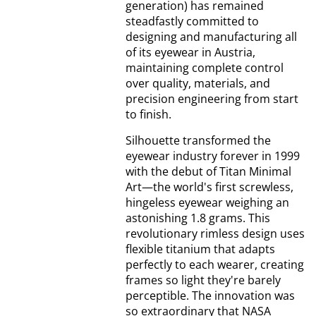
generation) has remained
steadfastly committed to
designing and manufacturing all
of its eyewear in Austria,
maintaining complete control
over quality, materials, and
precision engineering from start
to finish.
Silhouette transformed the
eyewear industry forever in 1999
with the debut of Titan Minimal
Art—the world's first screwless,
hingeless eyewear weighing an
astonishing 1.8 grams. This
revolutionary rimless design uses
flexible titanium that adapts
perfectly to each wearer, creating
frames so light they're barely
perceptible. The innovation was
so extraordinary that NASA