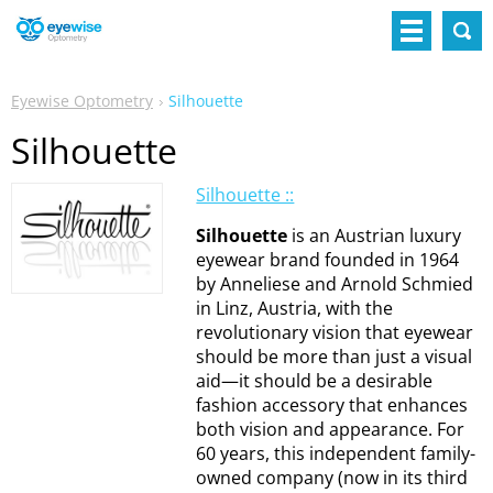
Eyewise Optometry
Silhouette
Silhouette
Silhouette ::
Silhouette
is an Austrian luxury
eyewear brand founded in 1964
by Anneliese and Arnold Schmied
in Linz, Austria, with the
revolutionary vision that eyewear
should be more than just a visual
aid—it should be a desirable
fashion accessory that enhances
both vision and appearance. For
60 years, this independent family-
owned company (now in its third