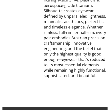
like high-tech SPX® plastic and
aerospace-grade titanium,
Silhouette creates eyewear
defined by unparalleled lightness,
minimalist aesthetics, perfect fit,
and timeless elegance. Whether
rimless, full-rim, or half-rim, every
pair embodies Austrian precision
craftsmanship, innovative
engineering, and the belief that
only the highest quality is good
enough—eyewear that's reduced
to its most essential elements
while remaining highly functional,
sophisticated, and beautiful.