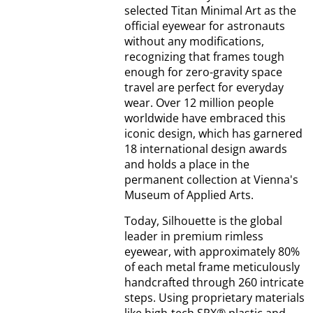
selected Titan Minimal Art as the
official eyewear for astronauts
without any modifications,
recognizing that frames tough
enough for zero-gravity space
travel are perfect for everyday
wear. Over 12 million people
worldwide have embraced this
iconic design, which has garnered
18 international design awards
and holds a place in the
permanent collection at Vienna's
Museum of Applied Arts.
Today, Silhouette is the global
leader in premium rimless
eyewear, with approximately 80%
of each metal frame meticulously
handcrafted through 260 intricate
steps. Using proprietary materials