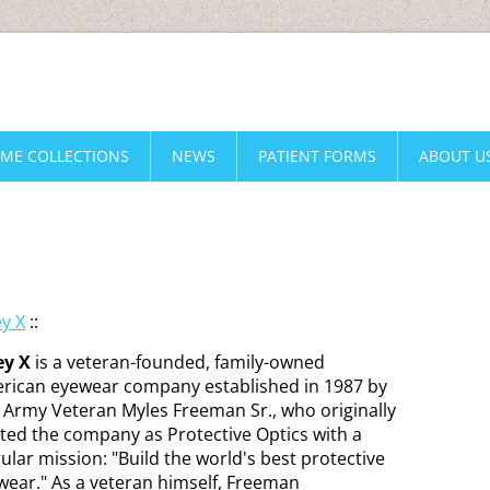
AME COLLECTIONS
NEWS
PATIENT FORMS
ABOUT U
ey X
::
ey X
is a veteran-founded, family-owned
rican eyewear company established in 1987 by
. Army Veteran Myles Freeman Sr., who originally
rted the company as Protective Optics with a
ular mission: "Build the world's best protective
wear." As a veteran himself, Freeman