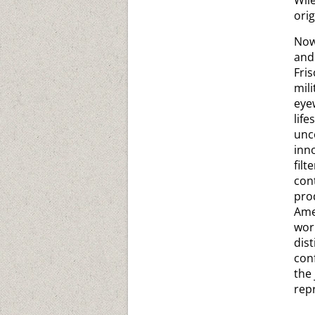
Wil
ori
Now
and
Fri
mili
eye
lif
unc
inn
fil
con
pro
Ame
wor
dis
con
the
repr