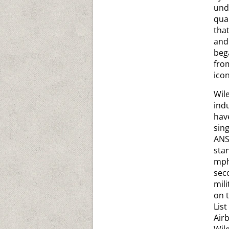
und
qua
tha
and
beg
from
ico
Wil
indu
have
sin
ANS
sta
mph
seco
mil
on 
List
Airb