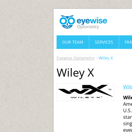
OUR TEAM
SERVICES
FR
Eyewise Optometry
Wiley X
Wiley X
Wil
Wil
Ame
U.S
sta
sing
eye