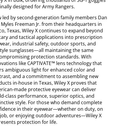
ey X in bulk, ordering thousands of SG-1 goggles
ginally designed for Army Rangers.
 led by second-generation family members Dan
 Myles Freeman Jr. from their headquarters in
sco, Texas, Wiley X continues to expand beyond
tary and tactical applications into prescription
wear, industrial safety, outdoor sports, and
estyle sunglasses—all maintaining the same
ompromising protection standards. With
ovations like CAPTIVATE™ lens technology that
ters ambiguous light for enhanced color and
trast, and a commitment to assembling new
ducts in-house in Texas, Wiley X proves that
rican-made protective eyewear can deliver
ld-class performance, superior optics, and
tinctive style. For those who demand complete
fidence in their eyewear—whether on duty, on
 job, or enjoying outdoor adventures—Wiley X
esents protection for life.