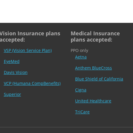
Vision Insurance plans
Medical Insurance
accepted:
plans accepted:
VSP (Vision Service Plan)
PPO only
Aetna
EyeMed
Anthem BlueCross
Davis Vision
Blue Shield of California
VCP (Humana CompBenefits)
Cigna
Superior
United Healthcare
TriCare