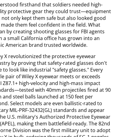
erstood firsthand that soldiers needed high-
lity protective gear they could trust—equipment
t not only kept them safe but also looked good
 made them feel confident in the field. What
an by creating shooting glasses for FBI agents
 a small California office has grown into an
nic American brand trusted worldwide.
ey X revolutionized the protective eyewear
stry by proving that safety-rated glasses don't
 to look like industrial "safety glasses." Every
gle pair of Wiley X eyewear meets or exceeds
I Z87.1+ high-velocity and high-mass impact
ndards—tested with 40mm projectiles fired at 90
 and steel balls launched at 150 feet per
nd. Select models are even ballistic-rated to
itary MIL-PRF-32432(GL) standards and appear
the U.S. military's Authorized Protective Eyewear
 (APEL), making them battlefield-ready. The 82nd
orne Division was the first military unit to adopt