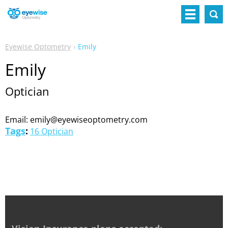
Eyewise Optometry
Emily
Emily
Optician
Email: emily@eyewiseoptometry.com
Tags
:
16 Optician