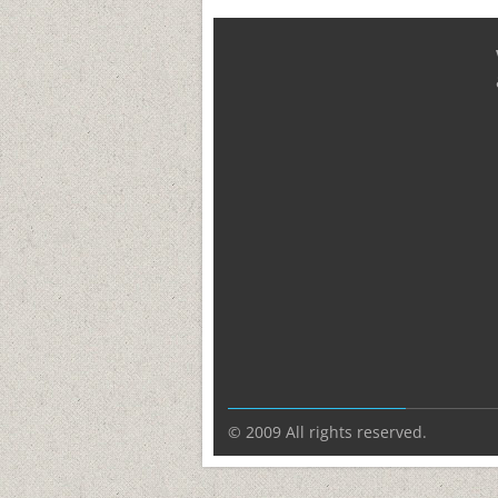
© 2009 All rights reserved.