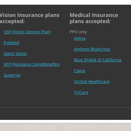
Vision Insurance plans
Medical Insurance
accepted:
plans accepted:
VSP (Vision Service Plan)
PPO only
Aetna
EyeMed
Anthem BlueCross
Davis Vision
Blue Shield of California
VCP (Humana CompBenefits)
Cigna
Superior
United Healthcare
TriCare