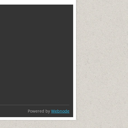
Powered by
Webnode