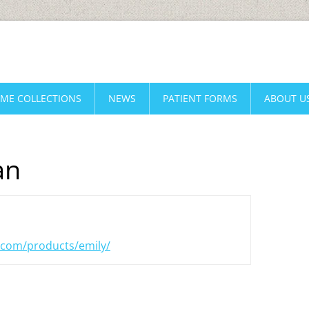
AME COLLECTIONS
NEWS
PATIENT FORMS
ABOUT U
an
.com/products/emily/