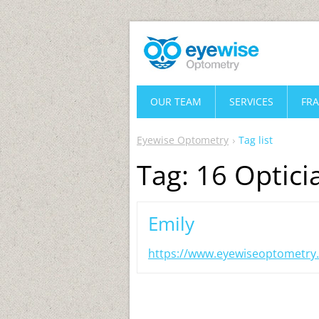
OUR TEAM
SERVICES
FR
Eyewise Optometry
Tag list
Tag: 16 Optici
Emily
https://www.eyewiseoptometry